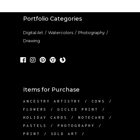
Portfolio Categories
Digital Art
/
Watercolors
/
Photography
/
Drawing
Items for Purchase
ANCESTRY ARTISTRY
COWS
FLOWERS
GICLEE PRINT
HOLIDAY CARDS
NOTECARD
PASTELS
PHOTOGRAPHY
PRINT
SOLD ART