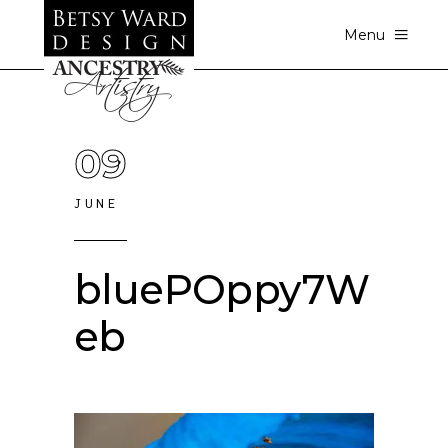
Menu
09
JUNE
bluePOppy7W
eb