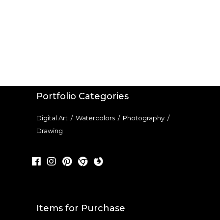
Portfolio Categories
Digital Art
/
Watercolors
/
Photography
/
Drawing
Items for Purchase