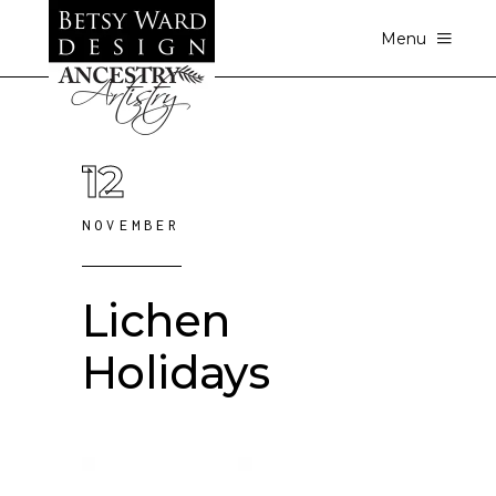
Menu
12
NOVEMBER
Lichen
Holidays