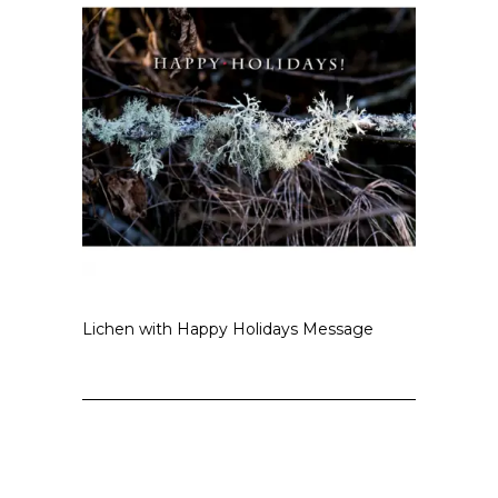
Lichen with Happy Holidays Message