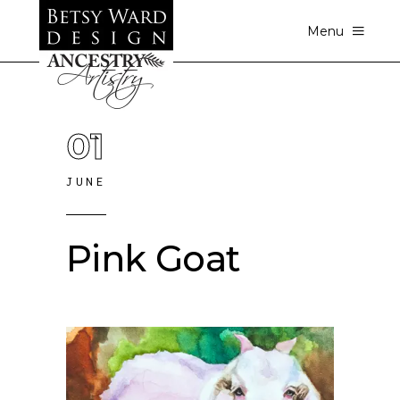
Menu
01
JUNE
Pink Goat