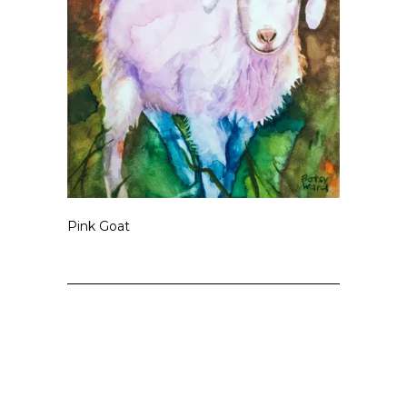
Pink Goat