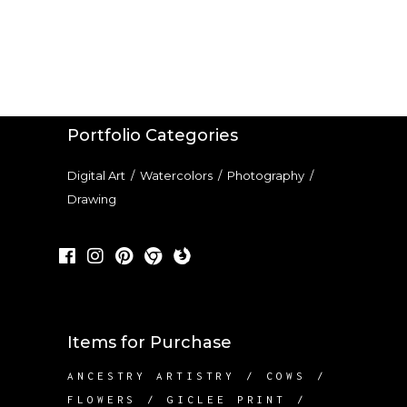
Portfolio Categories
Digital Art
/
Watercolors
/
Photography
/
Drawing
Items for Purchase
ANCESTRY ARTISTRY
COWS
FLOWERS
GICLEE PRINT