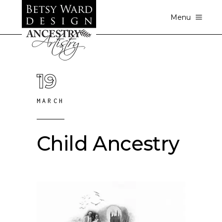
Menu
19
MARCH
Child Ancestry