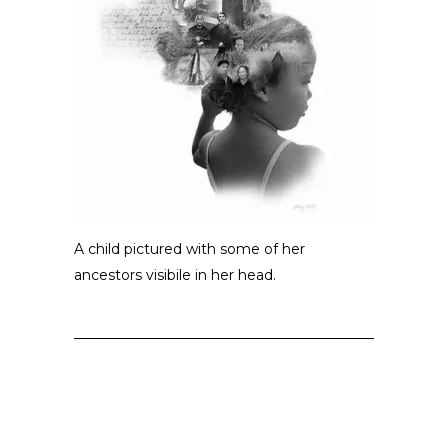
A child pictured with some of her
ancestors visibile in her head.