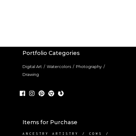
Portfolio Categories
Digital Art
/
Watercolors
/
Photography
/
Drawing
Items for Purchase
ANCESTRY ARTISTRY
COWS