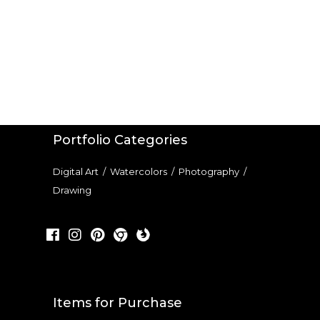
Portfolio Categories
Digital Art
/
Watercolors
/
Photography
/
Drawing
Items for Purchase