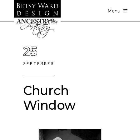
Menu
25
SEPTEMBER
Church
Window