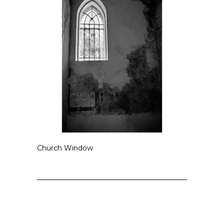
Church Window