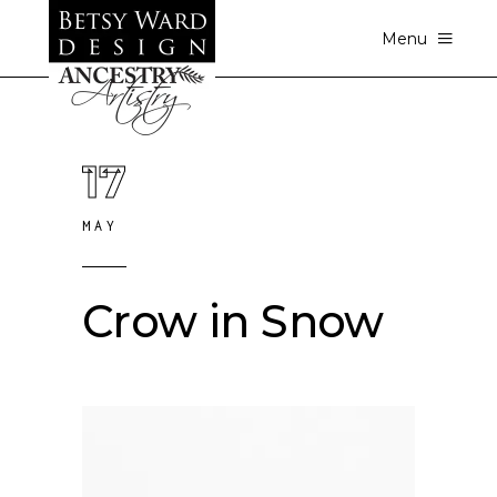
Menu
17
MAY
Crow in Snow