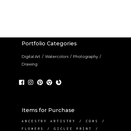
Portfolio Categories
Digital Art
/
Watercolors
/
Photography
/
Drawing
Items for Purchase
ANCESTRY ARTISTRY
COWS
FLOWERS
GICLEE PRINT