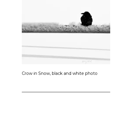
Crow in Snow, black and white photo