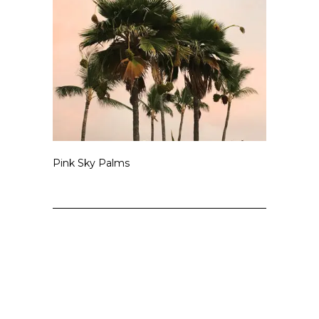
Pink Sky Palms