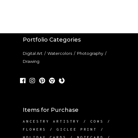
Portfolio Categories
Digital Art
/
Watercolors
/
Photography
/
Drawing
Items for Purchase
ANCESTRY ARTISTRY
COWS
FLOWERS
GICLEE PRINT
HOLIDAY CARDS
NOTECARD