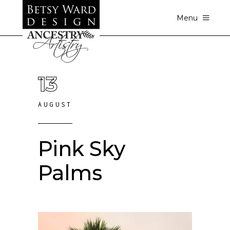
Menu
13
AUGUST
Pink Sky
Palms