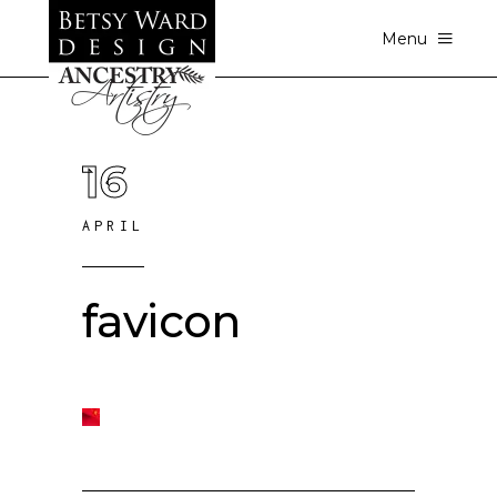
Menu
16
APRIL
favicon