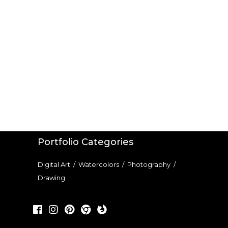
Portfolio Categories
Digital Art
/
Watercolors
/
Photography
/
Drawing