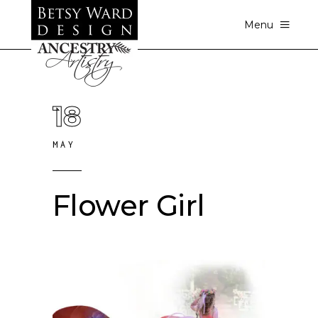
Menu
18
MAY
Flower Girl