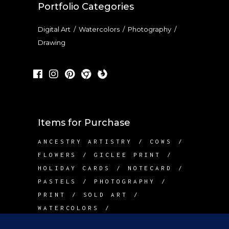
Portfolio Categories
Digital Art
/
Watercolors
/
Photography
/
Drawing
Items for Purchase
ANCESTRY ARTISTRY
COWS
FLOWERS
GICLEE PRINT
HOLIDAY CARDS
NOTECARD
PASTELS
PHOTOGRAPHY
PRINT
SOLD ART
WATERCOLORS