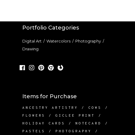
Portfolio Categories
Digital Art
/
Watercolors
/
Photography
/
Drawing
Items for Purchase
ANCESTRY ARTISTRY
COWS
FLOWERS
GICLEE PRINT
HOLIDAY CARDS
NOTECARD
PASTELS
PHOTOGRAPHY