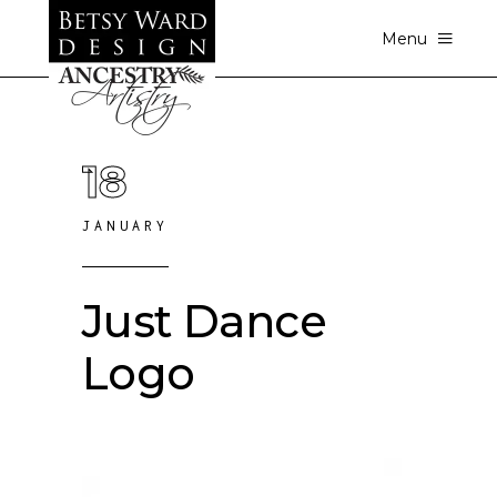
Menu
18
JANUARY
Just Dance
Logo