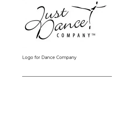
Logo for Dance Company