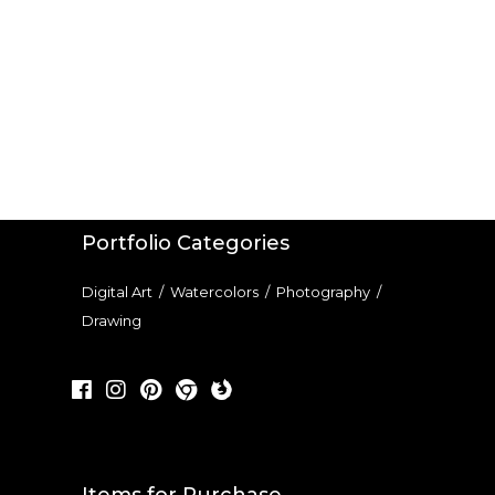
Portfolio Categories
Digital Art
/
Watercolors
/
Photography
/
Drawing
Items for Purchase