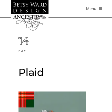
Menu
14
MAY
Plaid