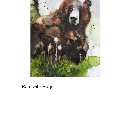
Bear with Bugs