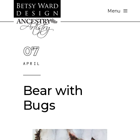
Menu
07
APRIL
Bear with
Bugs