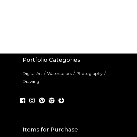
Portfolio Categories
Digital Art
/
Watercolors
/
Photography
/
Drawing
Items for Purchase