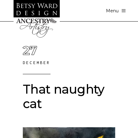
Menu
27
DECEMBER
That naughty
cat