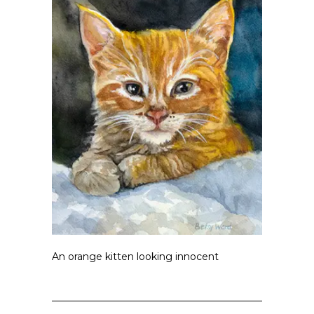
An orange kitten looking innocent