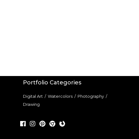
Portfolio Categories
Digital Art
/
Watercolors
/
Photography
/
Drawing