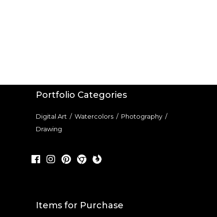
Portfolio Categories
Digital Art
/
Watercolors
/
Photography
/
Drawing
Items for Purchase