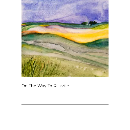
On The Way To Ritzville