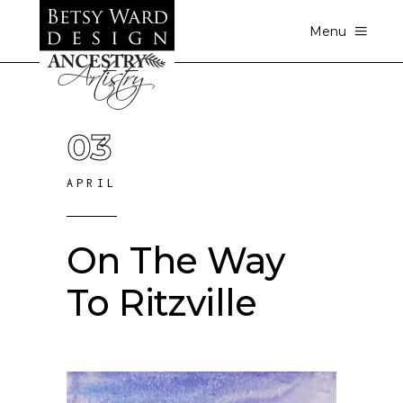
Menu
03
APRIL
On The Way
To Ritzville