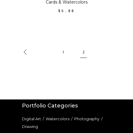
chosen
Cards
&
Watercolors
on
$
6.00
the
product
page
1
2
Portfolio Categories
Digital Art
/
Watercolors
/
Photography
/
Drawing