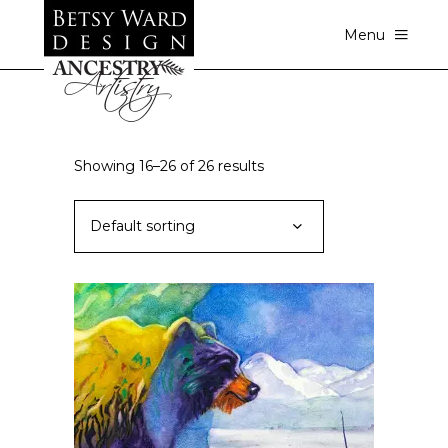
Menu
Showing 16–26 of 26 results
Default sorting
ADD TO CART