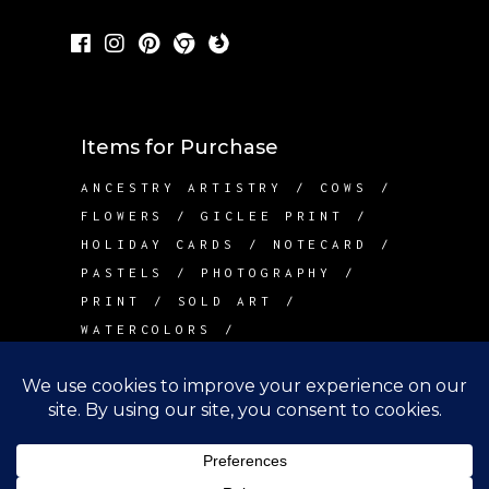
Items for Purchase
ANCESTRY ARTISTRY
COWS
FLOWERS
GICLEE PRINT
HOLIDAY CARDS
NOTECARD
PASTELS
PHOTOGRAPHY
PRINT
SOLD ART
WATERCOLORS
Contact Me
info@betsywarddesign.com