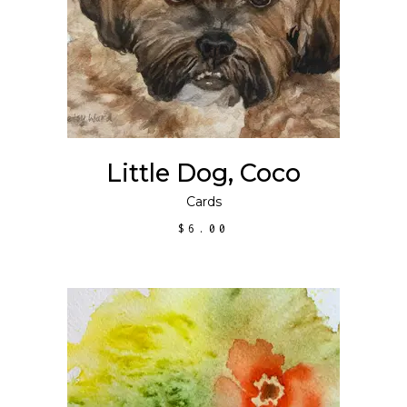
ADD TO CART
Little Dog, Coco
Cards
$
6.00