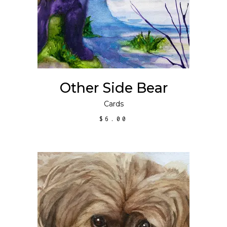
Other Side Bear
Cards
$
6.00