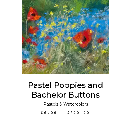
This
SELECT OPTIONS
product
has
multiple
variants.
The
options
may
Pastel Poppies and
be
Bachelor Buttons
chosen
on
Pastels
&
Watercolors
the
PRICE
$
6.00
–
$
300.00
product
RANGE:
$6.00
page
THROUGH
$300.00