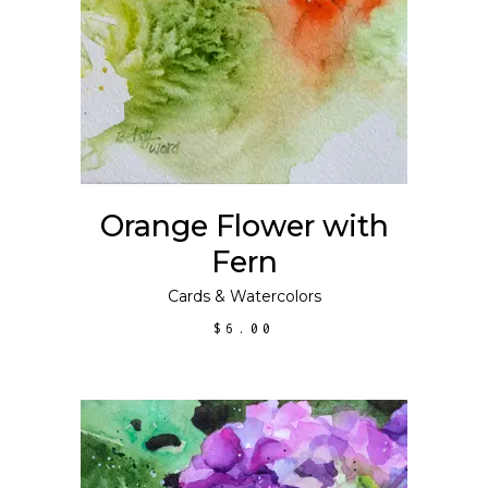
ADD TO CART
Orange Flower with
Fern
Cards
&
Watercolors
$
6.00