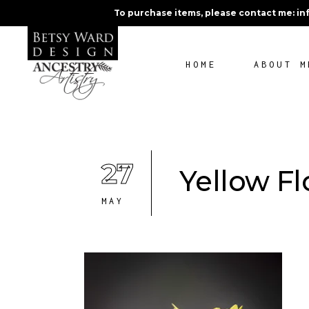
To purchase items, please contact me: 
HOME
ABOUT M
27
Yellow F
MAY