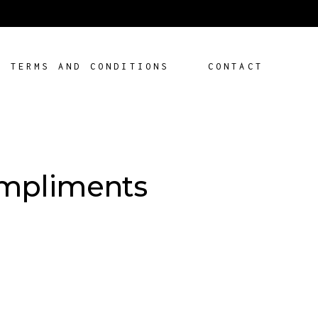
TERMS AND CONDITIONS
CONTACT
ompliments