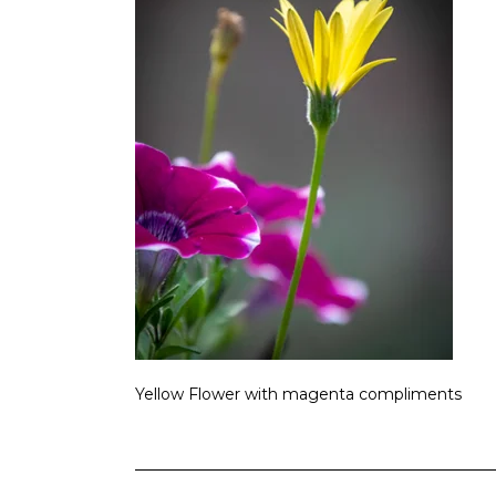
Yellow Flower with magenta compliments