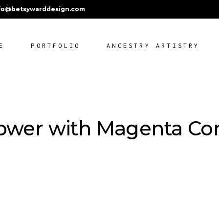
info@betsywarddesign.com
E
PORTFOLIO
ANCESTRY ARTISTRY
lower with Magenta C