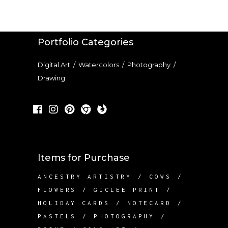
Portfolio Categories
Digital Art
/
Watercolors
/
Photography
/
Drawing
Items for Purchase
ANCESTRY ARTISTRY
COWS
FLOWERS
GICLEE PRINT
HOLIDAY CARDS
NOTECARD
PASTELS
PHOTOGRAPHY