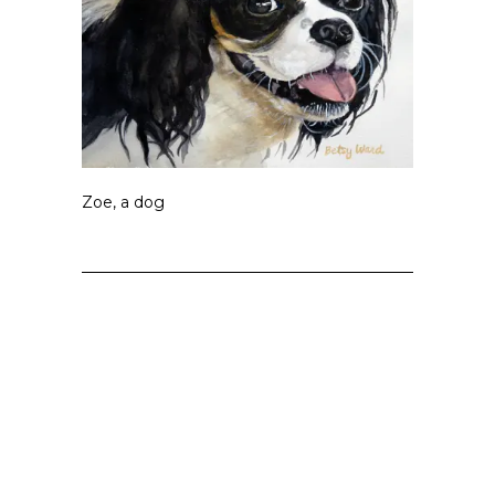
Zoe, a dog