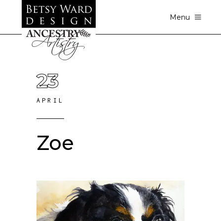
Menu
23
APRIL
Zoe