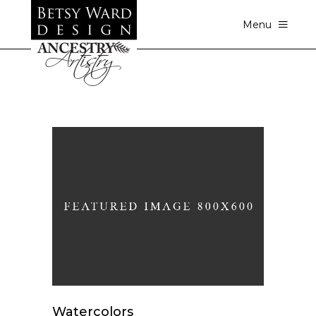
Menu
Watercolors