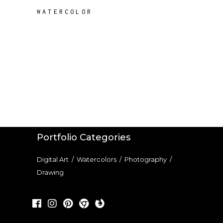
WATERCOLOR
Portfolio Categories
Digital Art
/
Watercolors
/
Photography
/
Drawing