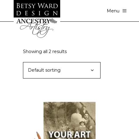
Menu
Showing all 2 results
Default sorting
This
SELECT OPTIONS
product