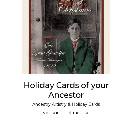
This
SELECT OPTIONS
product
has
multiple
variants.
The
options
may
Holiday Cards of your
be
Ancestor
chosen
on
Ancestry Artistry
&
Holiday Cards
the
PRICE
$
6.00
–
$
18.00
product
RANGE:
$6.00
page
THROUGH
$18.00