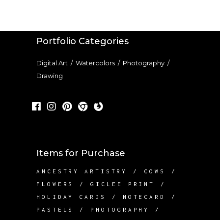
Portfolio Categories
Digital Art
/
Watercolors
/
Photography
/
Drawing
Items for Purchase
ANCESTRY ARTISTRY
COWS
FLOWERS
GICLEE PRINT
HOLIDAY CARDS
NOTECARD
PASTELS
PHOTOGRAPHY