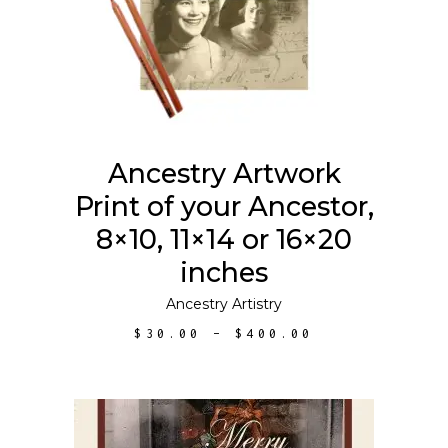
has
multiple
variants.
The
options
may
Ancestry Artwork
be
Print of your Ancestor,
chosen
on
8×10, 11×14 or 16×20
the
inches
product
Ancestry Artistry
page
PRICE
$
30.00
–
$
400.00
RANGE:
$30.00
THROUGH
$400.00