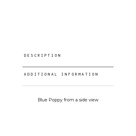
DESCRIPTION
ADDITIONAL INFORMATION
Blue Poppy from a side view