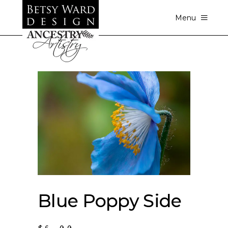
Menu
Blue Poppy Side