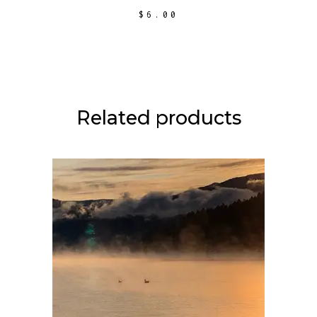
$
6.00
Related products
ADD TO CART