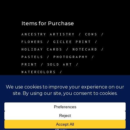
Items for Purchase
ANCESTRY ARTISTRY
COWS
FLOWERS
GICLEE PRINT
HOLIDAY CARDS
NOTECARD
PASTELS
PHOTOGRAPHY
PRINT
SOLD ART
WATERCOLORS
Contact Me
info@betsywarddesign.com
Lake Tapps, WA
Copyright Betsy Ward Design, 2022