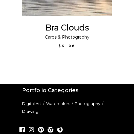
Bra Clouds
Cards
&
Photography
$
6.00
Portfolio Categories
Digital Art
/
Watercolors
/
Photography
/
Drawing