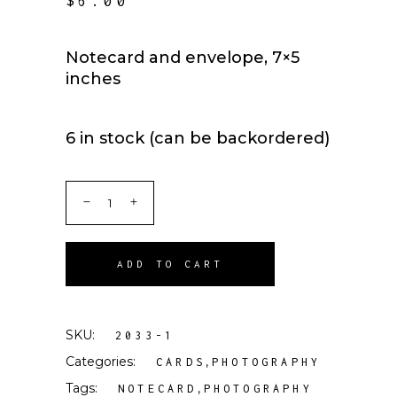
$
6.00
Notecard and envelope, 7×5
inches
6 in stock (can be backordered)
ADD TO CART
SKU:
2033-1
Categories:
,
CARDS
PHOTOGRAPHY
Tags:
,
NOTECARD
PHOTOGRAPHY