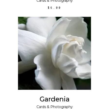
Cards
&
Photography
$
6.00
ADD TO CART
Gardenia
Cards
&
Photography