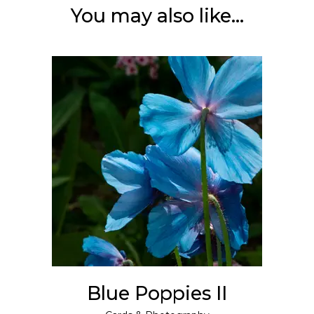
You may also like…
ADD TO CART
Blue Poppies II