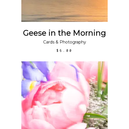
Geese in the Morning
Cards
&
Photography
$
6.00
ADD TO CART