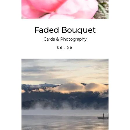
Faded Bouquet
Cards
&
Photography
$
6.00
ADD TO CART