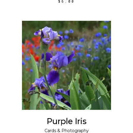
$
6.00
ADD TO CART
Purple Iris
Cards
&
Photography