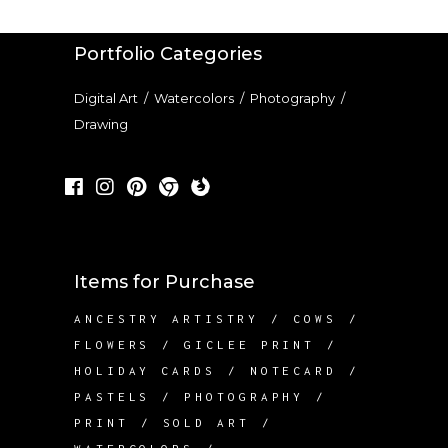
Portfolio Categories
Digital Art
/
Watercolors
/
Photography
/
Drawing
Items for Purchase
ANCESTRY ARTISTRY
COWS
FLOWERS
GICLEE PRINT
HOLIDAY CARDS
NOTECARD
PASTELS
PHOTOGRAPHY
PRINT
SOLD ART