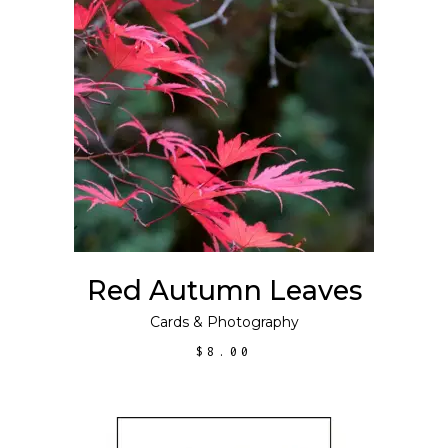
ADD TO CART
Red Autumn Leaves
Cards
&
Photography
$
8.00