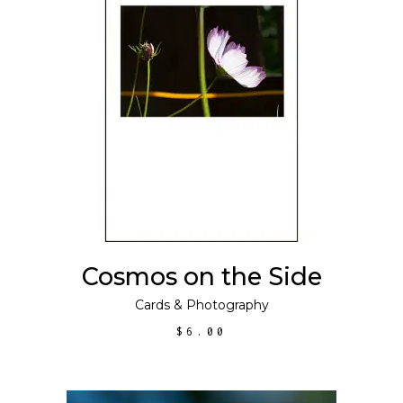
ADD TO CART
Cosmos on the Side
Cards
&
Photography
$
6.00