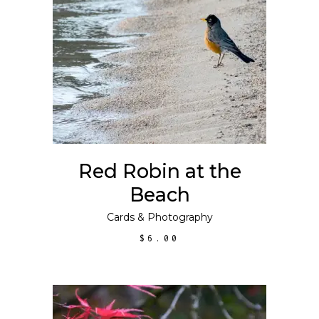
ADD TO CART
Red Robin at the
Beach
Cards
&
Photography
$
6.00