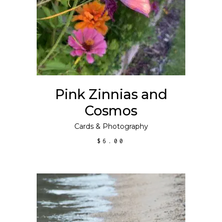
SELECT OPTIONS
product
has
multiple
variants.
The
options
may
Pink Zinnias and
be
Cosmos
chosen
on
Cards
&
Photography
the
$
6.00
product
page