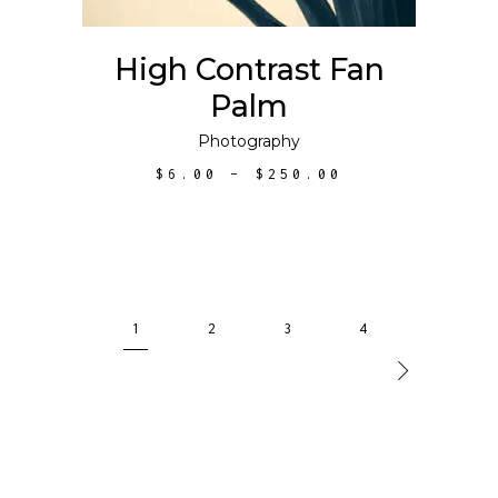
options
may
High Contrast Fan
be
Palm
chosen
on
Photography
the
PRICE
$
6.00
–
$
250.00
product
RANGE:
$6.00
page
THROUGH
$250.00
1
2
3
4