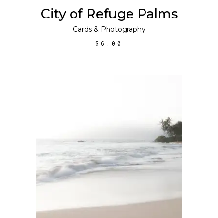
City of Refuge Palms
Cards
&
Photography
$
6.00
ADD TO CART