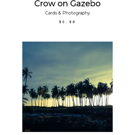
Crow on Gazebo
Cards
&
Photography
$
6.00
ADD TO CART