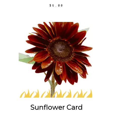
$
6.00
ADD TO CART
Sunflower Card