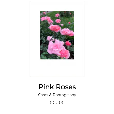
ADD TO CART
Pink Roses
Cards
&
Photography
$
6.00