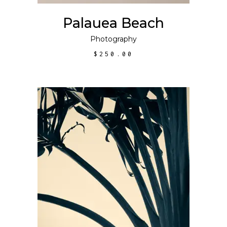
Palauea Beach
Photography
$
250.00
This
SELECT OPTIONS
product
has
multiple
variants.
The