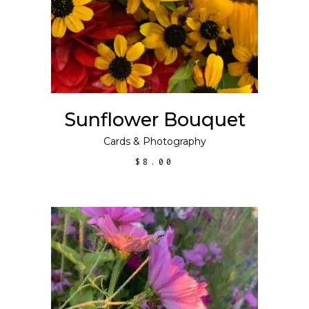
Sunflower Bouquet
Cards
&
Photography
$
8.00
This