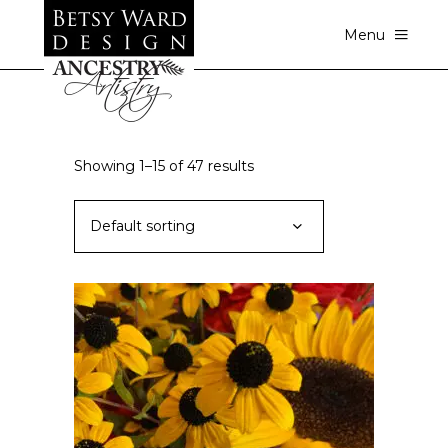
Menu
Showing 1–15 of 47 results
Default sorting
ADD TO CART