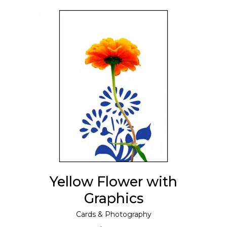
ADD TO CART
Yellow Flower with
Graphics
Cards
&
Photography