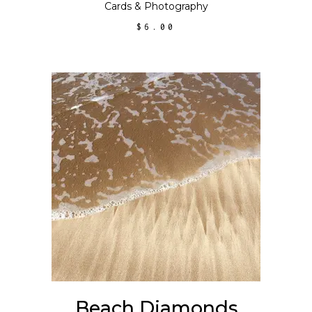
Cards
&
Photography
$
6.00
ADD TO CART
Beach Diamonds