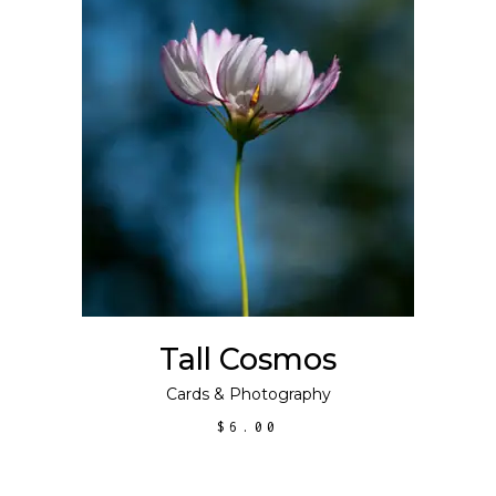
ADD TO CART
Tall Cosmos
Cards
&
Photography
$
6.00