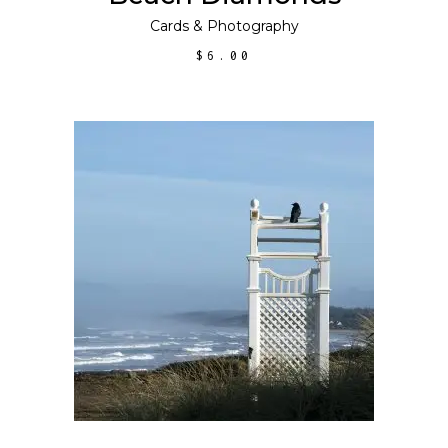
Cards
&
Photography
$
6.00
ADD TO CART