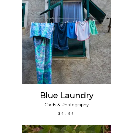
ADD TO CART
Blue Laundry
Cards
&
Photography
$
6.00