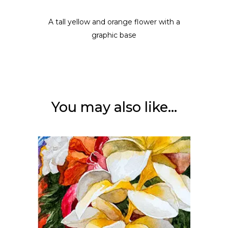
A tall yellow and orange flower with a
graphic base
You may also like…
ADD TO CART