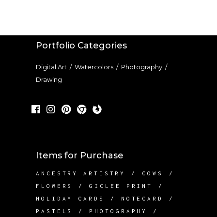
$120.00
Portfolio Categories
Digital Art
/
Watercolors
/
Photography
/
Drawing
Items for Purchase
ANCESTRY ARTISTRY
COWS
FLOWERS
GICLEE PRINT
HOLIDAY CARDS
NOTECARD
PASTELS
PHOTOGRAPHY