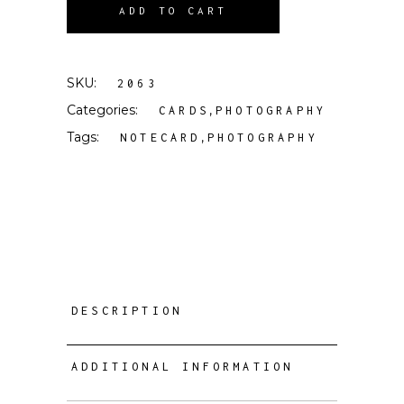
ADD TO CART
SKU:
2063
Categories:
,
CARDS
PHOTOGRAPHY
Tags:
,
NOTECARD
PHOTOGRAPHY
DESCRIPTION
ADDITIONAL INFORMATION