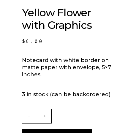
Yellow Flower
with Graphics
$
6.00
Notecard with white border on
matte paper with envelope, 5×7
inches.
3 in stock (can be backordered)