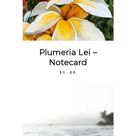
Plumeria Lei –
Notecard
$
6.00
ADD TO CART