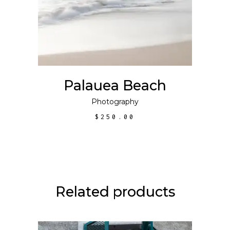
Palauea Beach
Photography
$
250.00
Related products