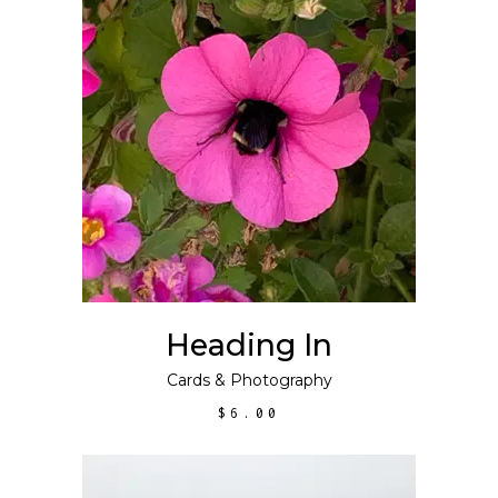
ADD TO CART
Heading In
Cards
&
Photography
$
6.00