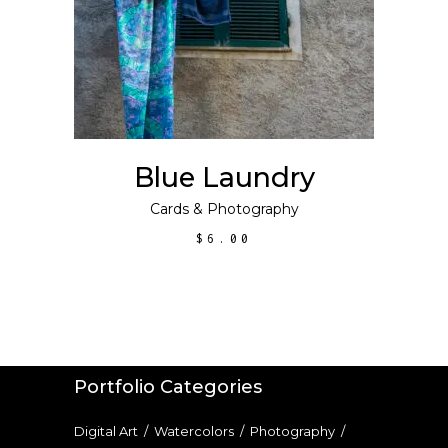
Blue Laundry
Cards
&
Photography
$
6.00
Portfolio Categories
Digital Art
/
Watercolors
/
Photography
/