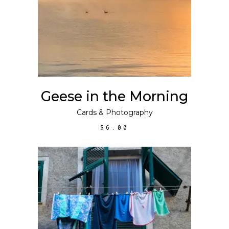
Geese in the Morning
Cards
&
Photography
$
6.00
ADD TO CART