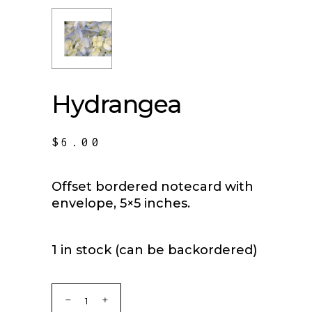
Hydrangea
$
6.00
Offset bordered notecard with
envelope, 5×5 inches.
1 in stock (can be backordered)