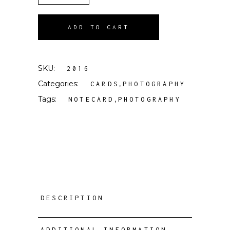
ADD TO CART
SKU:
2016
Categories:
,
CARDS
PHOTOGRAPHY
Tags:
,
NOTECARD
PHOTOGRAPHY
DESCRIPTION
ADDITIONAL INFORMATION