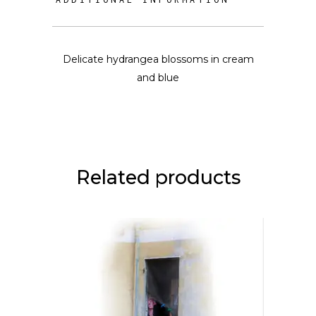
Delicate hydrangea blossoms in cream
and blue
Related products
This