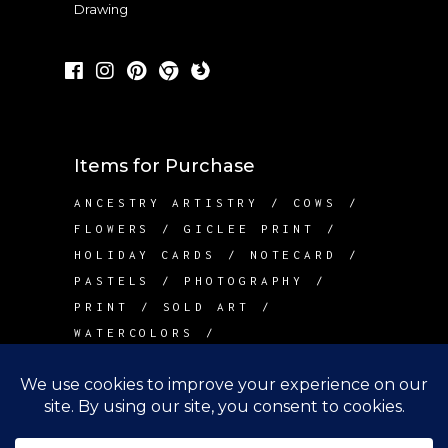
Drawing
Items for Purchase
ANCESTRY ARTISTRY
COWS
FLOWERS
GICLEE PRINT
HOLIDAY CARDS
NOTECARD
PASTELS
PHOTOGRAPHY
PRINT
SOLD ART
WATERCOLORS
Contact Me