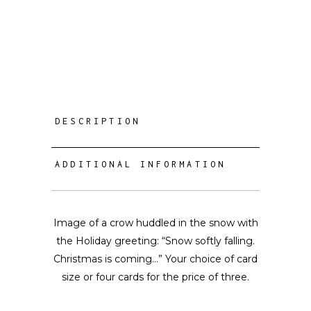
DESCRIPTION
ADDITIONAL INFORMATION
Image of a crow huddled in the snow with
the Holiday greeting: “Snow softly falling.
Christmas is coming…” Your choice of card
size or four cards for the price of three.