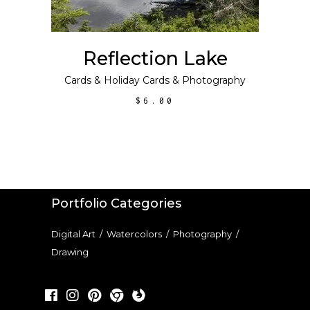
Reflection Lake
Cards
&
Holiday Cards
&
Photography
$
6.00
Portfolio Categories
Digital Art
/
Watercolors
/
Photography
/
Drawing