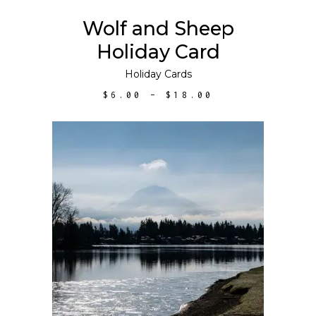
may
Wolf and Sheep
be
Holiday Card
chosen
on
Holiday Cards
the
PRICE
$
6.00
–
$
18.00
product
RANGE:
$6.00
page
THROUGH
$18.00
ADD TO CART