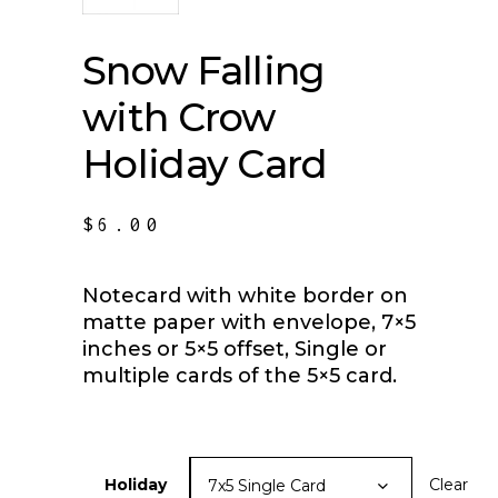
Snow Falling
with Crow
Holiday Card
$
6.00
Notecard with white border on
matte paper with envelope, 7×5
inches or 5×5 offset, Single or
multiple cards of the 5×5 card.
Holiday
Clear
7x5 Single Card