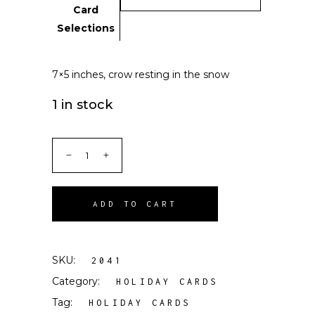
Card
Selections
7×5 inches, crow resting in the snow
1 in stock
ADD TO CART
SKU:
2041
Category:
HOLIDAY CARDS
Tag:
HOLIDAY CARDS