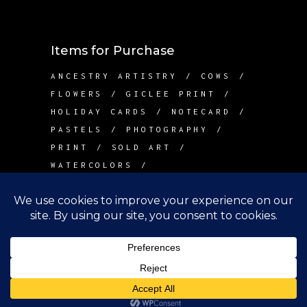
Items for Purchase
ANCESTRY ARTISTRY
COWS
FLOWERS
GICLEE PRINT
HOLIDAY CARDS
NOTECARD
PASTELS
PHOTOGRAPHY
PRINT
SOLD ART
WATERCOLORS
Contact Me
info@betsywarddesign.com
Lake Tapps, WA
Copyright Betsy Ward Design, 2022