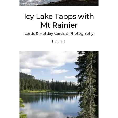
Icy Lake Tapps with
Mt Rainier
Cards
&
Holiday Cards
&
Photography
$
8.00
ADD TO CART