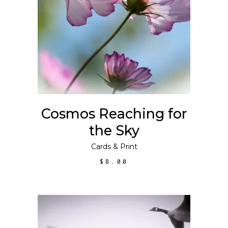
This
SELECT OPTIONS
product
has
multiple
variants.
The
options
may
Cosmos Reaching for
be
the Sky
chosen
on
Cards
&
Print
the
$
8.00
product
page