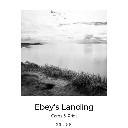
ADD TO CART
Ebey’s Landing
Cards
&
Print
$
8.00