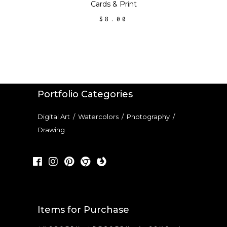
Cards
&
Print
the
$
8.00
product
page
Portfolio Categories
Digital Art
/
Watercolors
/
Photography
/
Drawing
Items for Purchase