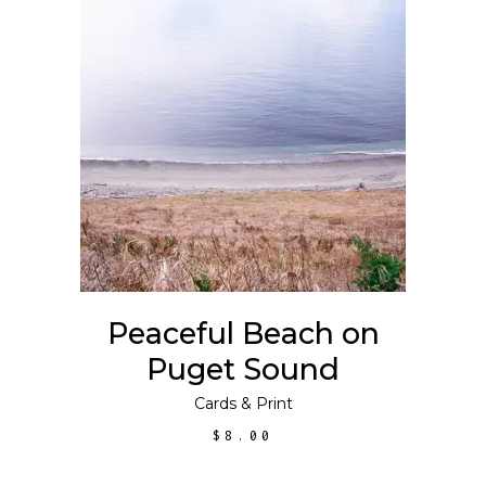
ADD TO CART
Peaceful Beach on
Puget Sound
Cards
&
Print
$
8.00