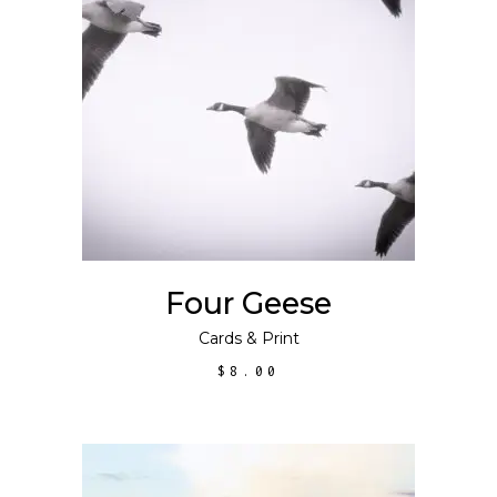
ADD TO CART
Four Geese
Cards
&
Print
$
8.00