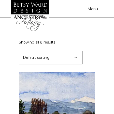
Menu
Showing all 8 results
Default sorting
This
SELECT OPTIONS
product