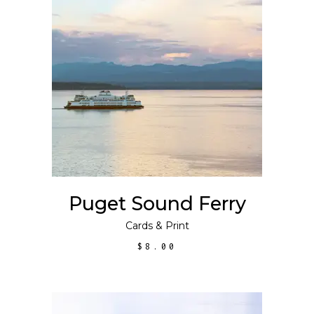
ADD TO CART
Puget Sound Ferry
Cards
&
Print
$
8.00