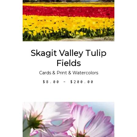
has
multiple
variants.
The
options
may
Skagit Valley Tulip
be
Fields
chosen
on
Cards
&
Print
&
Watercolors
the
PRICE
$
8.00
–
$
200.00
product
RANGE:
$8.00
page
THROUGH
$200.00