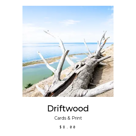
ADD TO CART
Driftwood
Cards
&
Print
$
8.00