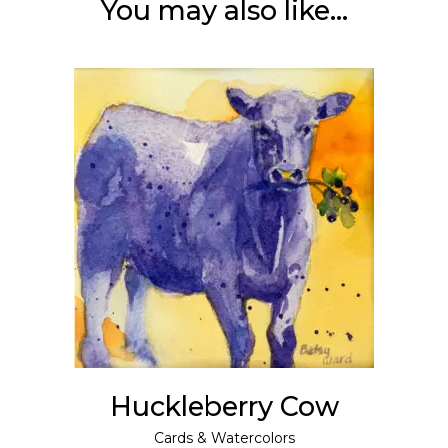
You may also like…
This
SELECT OPTIONS
product
has
multiple
variants.
The
options
may
Huckleberry Cow
be
chosen
Cards
&
Watercolors