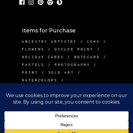
Items for Purchase
ANCESTRY ARTISTRY
COWS
FLOWERS
GICLEE PRINT
HOLIDAY CARDS
NOTECARD
PASTELS
PHOTOGRAPHY
PRINT
SOLD ART
WATERCOLORS
Contact Me
info@betsywarddesign.com
Lake Tapps, WA