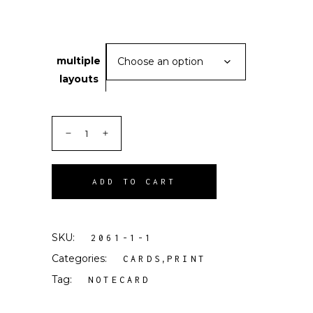
multiple
Choose an option
layouts
ADD TO CART
SKU:
2061-1-1
Categories:
,
CARDS
PRINT
Tag:
NOTECARD