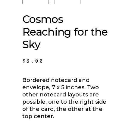
Cosmos
Reaching for the
Sky
$
8.00
Bordered notecard and
envelope, 7 x 5 inches. Two
other notecard layouts are
possible, one to the right side
of the card, the other at the
top center.