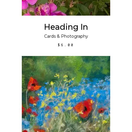
Heading In
Cards
&
Photography
$
6.00
This
SELECT OPTIONS
product
has
multiple
variants.