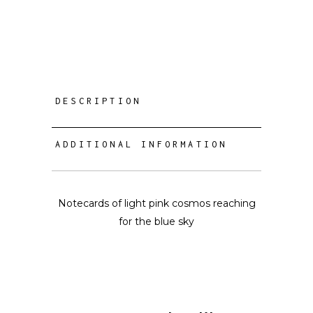
DESCRIPTION
ADDITIONAL INFORMATION
Notecards of light pink cosmos reaching
for the blue sky