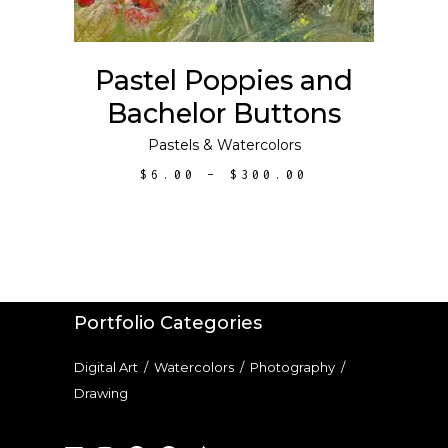
The
options
may
Pastel Poppies and
be
Bachelor Buttons
chosen
on
Pastels
&
Watercolors
the
PRICE
$
6.00
–
$
300.00
product
RANGE:
$6.00
page
THROUGH
$300.00
Portfolio Categories
Digital Art
/
Watercolors
/
Photography
/
Drawing