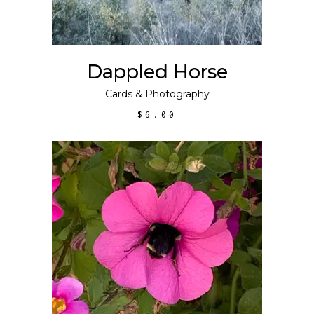
Dappled Horse
Cards
&
Photography
$
6.00
ADD TO CART