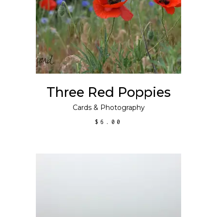
SELECT OPTIONS
product
has
multiple
variants.
The
options
may
Three Red Poppies
be
chosen
Cards
&
Photography
on
$
6.00
the
product
page