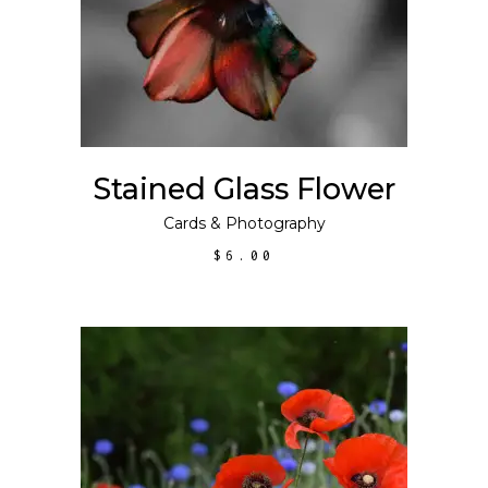
Stained Glass Flower
Cards
&
Photography
$
6.00
This