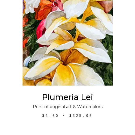
This
SELECT OPTIONS
product
has
multiple
variants.
The
options
may
Plumeria Lei
be
chosen
Print of original art
&
Watercolors
on
PRICE
$
6.00
–
$
325.00
the
RANGE:
$6.00
product
THROUGH
$325.00
page