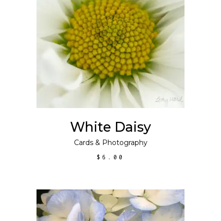
ADD TO CART
White Daisy
Cards
&
Photography
$
6.00