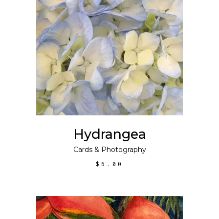
ADD TO CART
Hydrangea
Cards
&
Photography
$
6.00