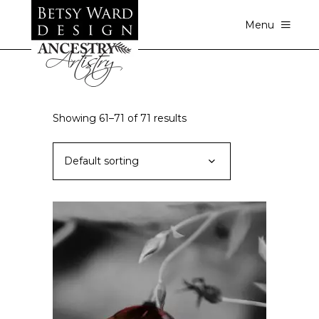
Menu
Showing 61–71 of 71 results
Default sorting
ADD TO CART