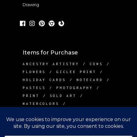
Drawing
Items for Purchase
ANCESTRY ARTISTRY
COWS
FLOWERS
GICLEE PRINT
HOLIDAY CARDS
NOTECARD
PASTELS
PHOTOGRAPHY
PRINT
SOLD ART
WATERCOLORS
Contact Me