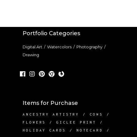
THROUGH
product
$24.00
page
Portfolio Categories
Digital Art
/
Watercolors
/
Photography
/
Drawing
Items for Purchase
ANCESTRY ARTISTRY
COWS
FLOWERS
GICLEE PRINT
HOLIDAY CARDS
NOTECARD