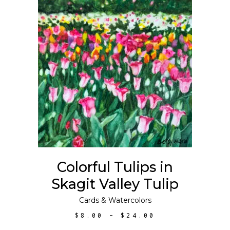
$300.00
This
SELECT OPTIONS
product
has
multiple
variants.
The
options
may
Colorful Tulips in
be
Skagit Valley Tulip
chosen
on
Cards
&
Watercolors
the
PRICE
$
8.00
–
$
24.00
product
RANGE:
$8.00