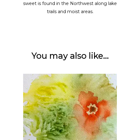
sweet is found in the Northwest along lake
trails and moist areas.
You may also like…
ADD TO CART