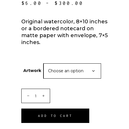
PRICE
$
6.00
–
$
300.00
RANGE:
$6.00
THROUGH
Original watercolor, 8×10 inches
$300.00
or a bordered notecard on
matte paper with envelope, 7×5
inches.
Artwork
Choose an option
ADD TO CART