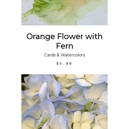
Orange Flower with
Fern
Cards
&
Watercolors
$
6.00
ADD TO CART