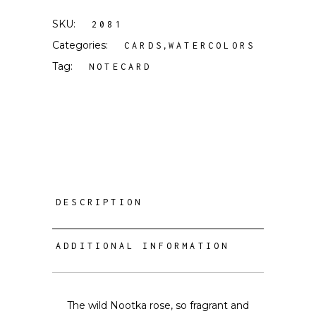
SKU:
2081
Categories:
,
CARDS
WATERCOLORS
Tag:
NOTECARD
DESCRIPTION
ADDITIONAL INFORMATION
The wild Nootka rose, so fragrant and