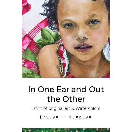
This
SELECT OPTIONS
product
has
multiple
variants.
The
options
may
In One Ear and Out
be
the Other
chosen
on
Print of original art
&
Watercolors
the
PRICE
$
75.00
–
$
300.00
product
RANGE:
$75.00
page
THROUGH