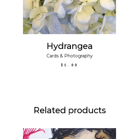
Hydrangea
Cards
&
Photography
$
6.00
Related products