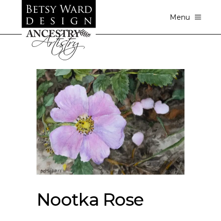
Menu
Nootka Rose